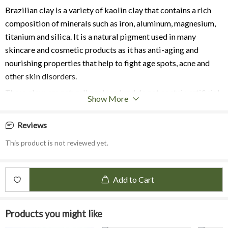
Brazilian clay is a variety of kaolin clay that contains a rich
composition of minerals such as iron, aluminum, magnesium,
titanium and silica. It is a natural pigment used in many
skincare and cosmetic products as it has anti-aging and
nourishing properties that help to fight age spots, acne and
other skin disorders.
These clays are naturally colored and do not contain artificial
Show More
dyes or pigments. Brazilian clays are a great way to add all
natural colour to your handmade items. The various shades are
Reviews
achieved by variations of the minerals and trace elements
This product is not reviewed yet.
found in the soil from different regions in Brazil.
Benefits:
It a mild and fine-textured clay that is suitable for people with
Add to Cart
Dry or Sensitive Skin
.
The Yellow Clay contains high content of silicon dioxide that
Products you might like
helps in collagen formation which is suitable for
Anti-aging