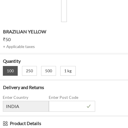
BRAZILIAN YELLOW
₹
50
+ Applicable taxes
Quantity
100
250
500
1 kg
Delivery and Returns
Enter Country
Enter Post Code
Product Details