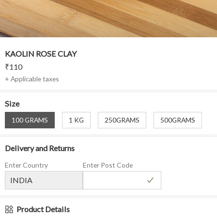
KAOLIN ROSE CLAY
₹
110
+ Applicable taxes
Size
100 GRAMS
1 KG
250GRAMS
500GRAMS
Delivery and Returns
Enter Country
Enter Post Code
Product Details