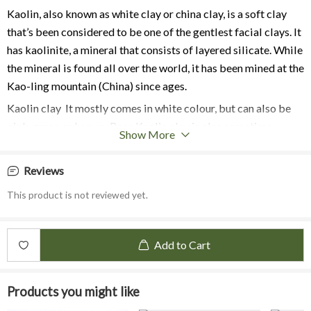
Kaolin, also known as white clay or china clay, is a soft clay
that’s been
considered to be one of the gentlest facial clays. It
has kaolinite, a mineral that consists of layered silicate. While
the mineral is found all over the world, it has been mined at the
Kao-ling mountain (China) since ages.
Kaolin clay It mostly comes in white colour, but can also be
pink, green or brown.
Rose Kaolin clay is also sometime
Show More
referred to as pink clay as it contain traces of iron that gives
its pink colour. This is a mild kaolin clay that
is suitable for
Reviews
almost all types of skin, especially sensitive skin to
gently
This product is not reviewed yet.
cleanse and exfoliate the skin.
Benefits:
Rose Kaolin clay mask works great for sensitive skin type as it
Add to Cart
pampers delicate skin texture and nurtures from deep within.
Rose Kaolin clay has rejuvenating characteristics due to high
Products you might like
doses of silica, iron and minerals, smooth the skin tone, and