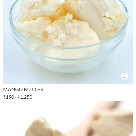
MANGO BUTTER
₹
190
-
₹
1,250