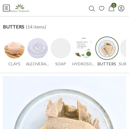
0
BUTTERS
(
14
items)
CLAYS
ALEOVERA GEL
SOAP
HYDROSOLS
BUTTERS