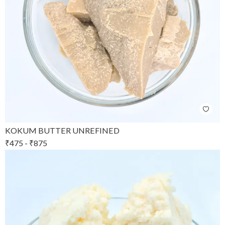
KOKUM BUTTER UNREFINED
₹
475
-
₹
875