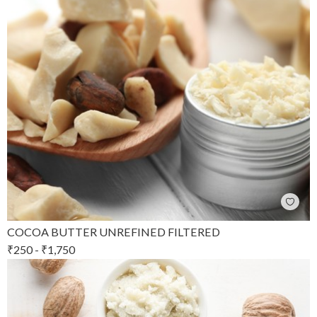
COCOA BUTTER UNREFINED FILTERED
₹
250
-
₹
1,750