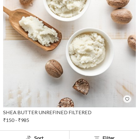
SHEA BUTTER UNREFINED FILTERED
₹
150
-
₹
985
Sort
Filter