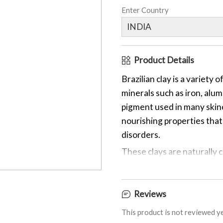
Enter Country
Product Details
Brazilian clay is a variety 
minerals such as iron, alum
pigment used in many skinc
nourishing properties that 
disorders.
These clays are naturally c
pigments. Brazilian clays a
handmade items. The vario
minerals and trace elements
Reviews
Brazilian Purple Clay gets 
This product is not reviewed ye