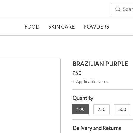
FOOD
SKIN CARE
POWDERS
BRAZILIAN PURPLE
₹
50
+ Applicable taxes
Quantity
100
250
500
Delivery and Returns