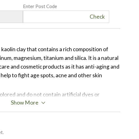
Enter Post Code
Check
of kaolin clay that contains a rich composition of
inum, magnesium, titanium and silica. It is a natural
are and cosmetic products as it has anti-aging and
help to fight age spots, acne and other skin
olored and do not contain artificial dyes or
Show More
re a great way to add all natural colour to your
us shades are achieved by variations of the
 found in the soil from different regions in Brazil.
its beautiful, soothing and soft purple color due to
t.