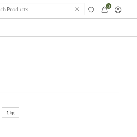
0
1 kg