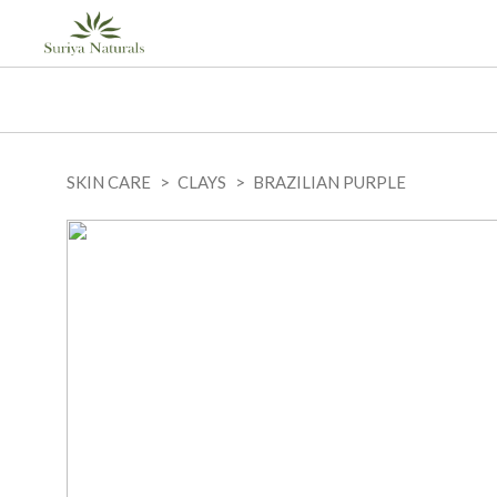
SKIN CARE
CLAYS
BRAZILIAN PURPLE