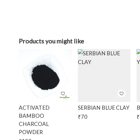
Products you might like
ACTIVATED
SERBIAN BLUE CLAY
B
BAMBOO
₹
70
₹
CHARCOAL
POWDER