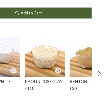
um that it contains in its composition. Magnesium
processes and improves skin and hair conditions.
Add to Cart
t to give your skin a deep cleansing detox.
presence of magnesium and other necessary
 appearance of wrinkles and fine lines.
n and reveal rejuvenated and refreshed new skin.
of the skin and balances the pH levels, to reduce
 and redness.
dition to bath bombs, face and hair masks, soaps and
WHITE
KAOLIN ROSE CLAY
BENTONITE CLAY
₹
110
₹
30
m Silicate, Kaolin, Mica Montmorillonite
e