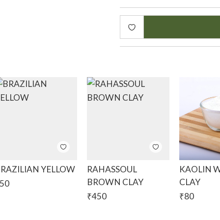
the high levels of magnesi
helps to improve cellular 
Benefits:
Removes impurities and dir
Helps anti ageing as the 
nutrients helps reduce the
Helps to exfoliate the ski
This clay extracts oil out 
acne, oily skin, acne scars
This clay is the perfect ad
cosmetics.
RAZILIAN YELLOW
RAHASSOUL
KAOLIN 
BROWN CLAY
CLAY
50
INCI: Magnesium, Aluminiu
₹
450
₹
80
Colour : Soft to Pale Purpl