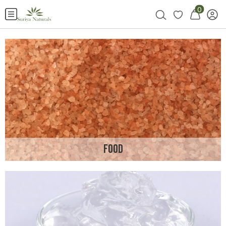
0
FOOD