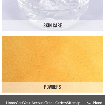
SKIN CARE
POWDERS
Home
Cart
Your Account
Track Orders
Sitemap
None