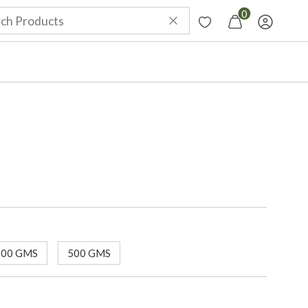
0
100 GMS
500 GMS