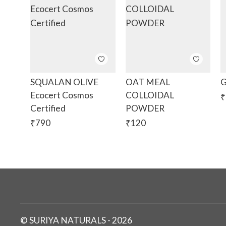
SQUALAN OLIVE
OAT MEAL
G
Ecocert Cosmos
COLLOIDAL
₹
Certified
POWDER
₹
790
₹
120
©
SURIYA NATURALS
-
2026