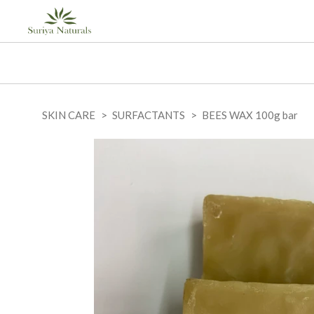
SKIN CARE
SURFACTANTS
BEES WAX 100g bar