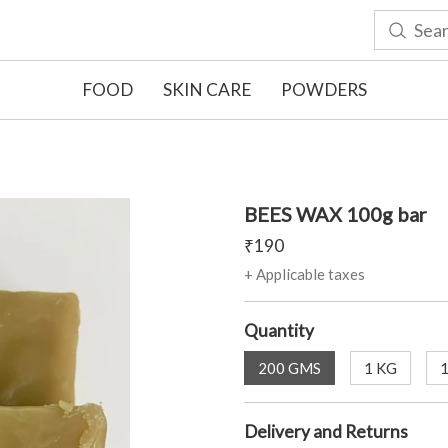
FOOD
SKIN CARE
POWDERS
BEES WAX 100g bar
₹
190
+ Applicable taxes
Quantity
200 GMS
1 KG
Delivery and Returns