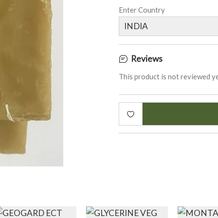
Enter Country
Reviews
This product is not reviewed ye