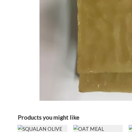
Products you might like