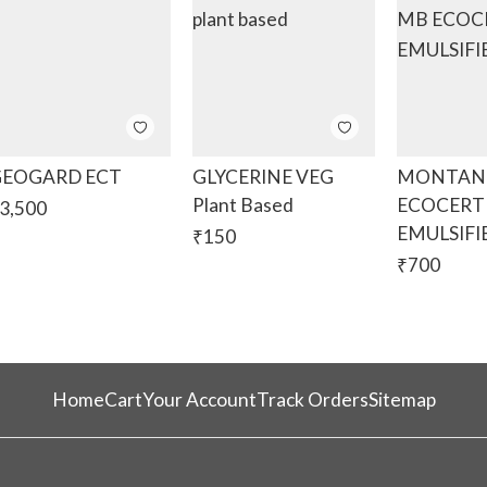
EOGARD ECT
GLYCERINE VEG
MONTANO
Plant Based
ECOCERT
3,500
EMULSIFI
₹
150
₹
700
Home
Cart
Your Account
Track Orders
Sitemap