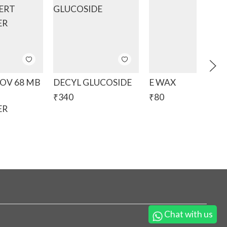
V 68 MB
DECYL GLUCOSIDE
E WAX
₹
340
₹
80
ER
Chat with us