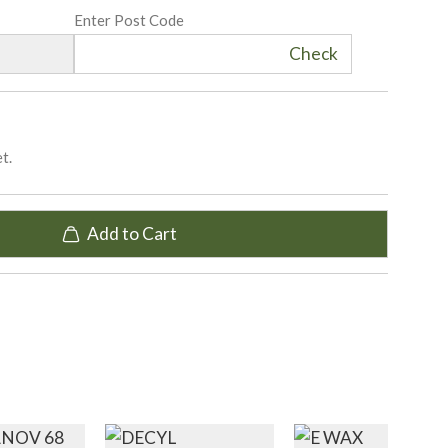
Enter Post Code
Check
t.
Add to Cart