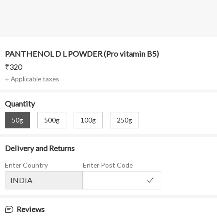
PANTHENOL D L POWDER (Pro vitamin B5)
₹
320
+ Applicable taxes
Quantity
50g
500g
100g
250g
Delivery and Returns
Enter Country
Enter Post Code
Reviews