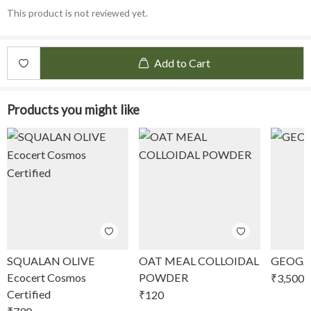
This product is not reviewed yet.
Add to Cart
Products you might like
SQUALAN OLIVE
OAT MEAL COLLOIDAL
GEOGA
Ecocert Cosmos
POWDER
₹
3,500
Certified
₹
120