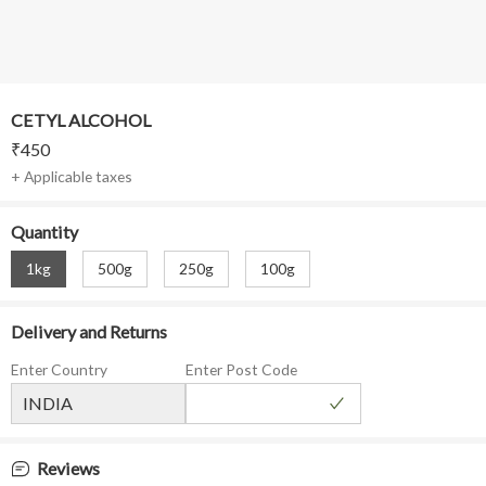
CETYL ALCOHOL
₹
450
+ Applicable taxes
Quantity
1kg
500g
250g
100g
Delivery and Returns
Enter Country
Enter Post Code
Reviews