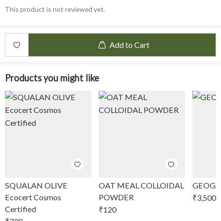
This product is not reviewed yet.
Add to Cart
Products you might like
SQUALAN OLIVE
OAT MEAL COLLOIDAL
GEOGA
Ecocert Cosmos
POWDER
₹
3,500
Certified
₹
120