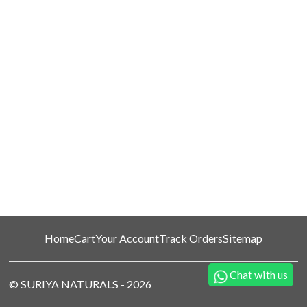
Home
Cart
Your Account
Track Orders
Sitemap
Chat with us
©
SURIYA NATURALS
-
2026