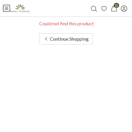
0
Could not find this product
Continue Shopping