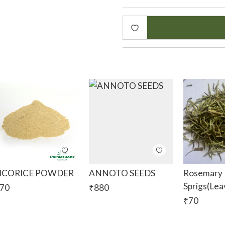
Vetiver Traditional Uses
For Medicinal Purposes
In India, vetiver is used to
and headache. Both the pa
roots are used. Water deco
Vetiver root is added to w
and it makes the water ver
fever, inflammation and st
burns and insect bites. The
used to treat urinary tract
ICORICE POWDER
ANNOTO SEEDS
Rosemary 
For Skin & Hair Care
Sprigs(lea
70
₹
880
During hot Indian summers,
₹
70
heat, it helps treat heat b
traditional bath powders. S