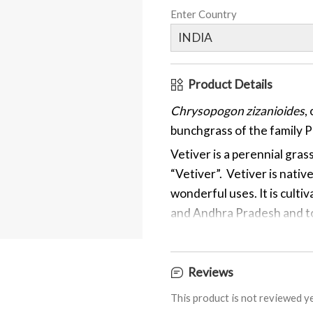
Enter Country
Product Details
Chrysopogon zizanioides
,
bunchgrass of the family 
Vetiver is a perennial gras
“Vetiver”. Vetiver is nativ
wonderful uses. It is culti
and Andhra Pradesh and to 
Vetiver has chemical comp
Khusimol, Vetivene, Khosi
Reviews
Vetivenate, Vetivazulene, 
some of the important che
This product is not reviewed ye