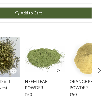
Add to Cart
 treat mouth ulcers, boils, burns, insect bites, fever
ste of fresh roots and the water decoction of the
ction is used as a tonic for weakness.
ater as it is considered a wonderful body coolant
y aromatic. The water infusion is used to cure
omach ulcers. The fresh root paste is used to treat
 decoction got by boiling the stems in water is
 infection.
Dried
NEEM LEAF
ORANGE PEEL
ves)
POWDER
POWDER
 blinds made of vetiver are used to reduce the
₹
50
₹
50
oils and body odour. We also use vetiver in our
ince vetiver is very fragrant and cooling, using