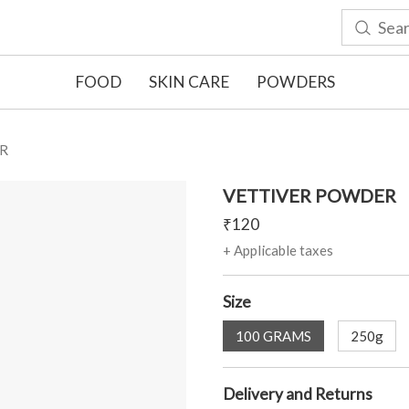
FOOD
SKIN CARE
POWDERS
R
VETTIVER POWDER
₹
120
+ Applicable taxes
Size
100 GRAMS
250g
Delivery and Returns