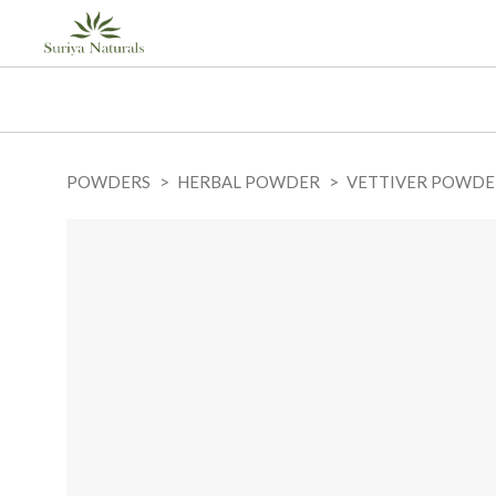
POWDERS
HERBAL POWDER
VETTIVER POWDE