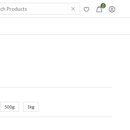
0
500g
1kg