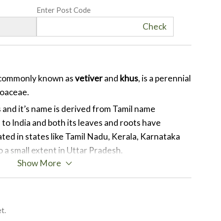
Enter Post Code
Check
 commonly known as
vetiver
and
khus
, is a perennial
Poaceae.
s and it’s name is derived from Tamil name
e to India and both its leaves and roots have
vated in states like Tamil Nadu, Kerala, Karnataka
a small extent in Uttar Pradesh.
Show More
osition of Vetiverol, Vetivone, Khusimone,
tone, Terpenes, Benzoic acid, Vetivenyl
Epizizianal and ß-vetivone and Iso Khusimol are
mical compounds present in vetiver.
t.