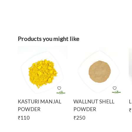
Products you might like
KASTURI MANJAL
WALLNUT SHELL
L
POWDER
POWDER
₹
₹
110
₹
250