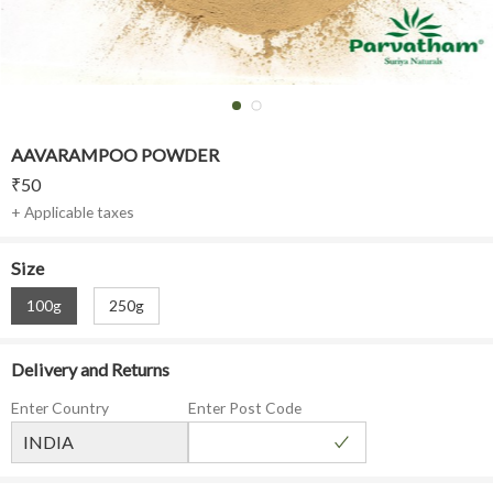
AAVARAMPOO POWDER
₹
50
+ Applicable taxes
Size
100g
250g
Delivery and Returns
Enter Country
Enter Post Code