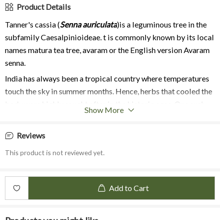
Product Details
Tanner's cassia (
Senna auriculata
)is a leguminous tree in the
subfamily Caesalpinioideae. t is commonly known by its local
names
matura tea tree
,
avaram or the English version Avaram
senna.
India has always been a tropical country where temperatures
touch the sky in summer months. Hence, herbs that cooled the
body were highly sought after in the historic ages. One such
Show More
flower is Avarampoo, found growing around riverbeds. It has
yellow flowers, which are used in various preparations and
Reviews
remain in bloom throughout the year.
This product is not reviewed yet.
Avarampoo flower methanol extract showed the presence of
tannins, phenols, flavonoids, steroids, quinones and coumarins.
The leaf extract showed the presence of alkaloids, phenols,
Add to Cart
glycosides, flavonoids, tannins, saponins, proteins and
carbohydrates. The ethanolic seed showed the presence of