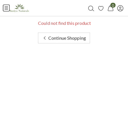
0
Could not find this product
Continue Shopping