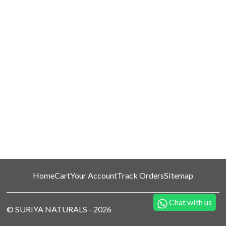
Home
Cart
Your Account
Track Orders
Sitemap
Chat with us
©
SURIYA NATURALS
-
2026