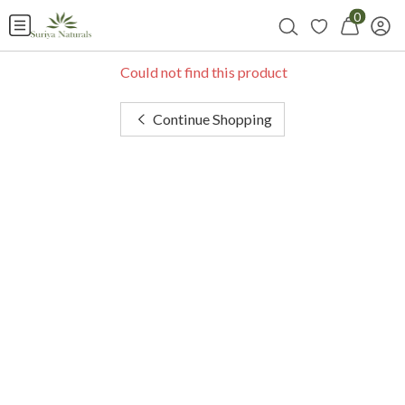
0
Could not find this product
Continue Shopping