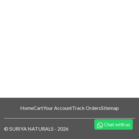
Home
Cart
Your Account
Track Orders
Sitemap
Chat with us
©
SURIYA NATURALS
-
2026