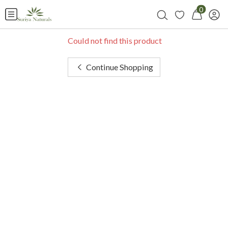
0
Could not find this product
Continue Shopping