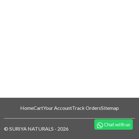
Home
Cart
Your Account
Track Orders
Sitemap
Chat with us
©
SURIYA NATURALS
-
2026