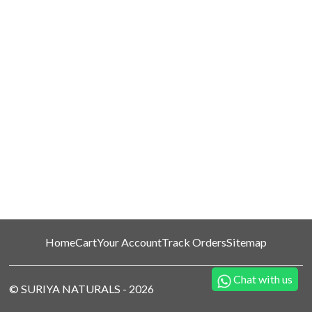
Home
Cart
Your Account
Track Orders
Sitemap
Chat with us
©
SURIYA NATURALS
-
2026