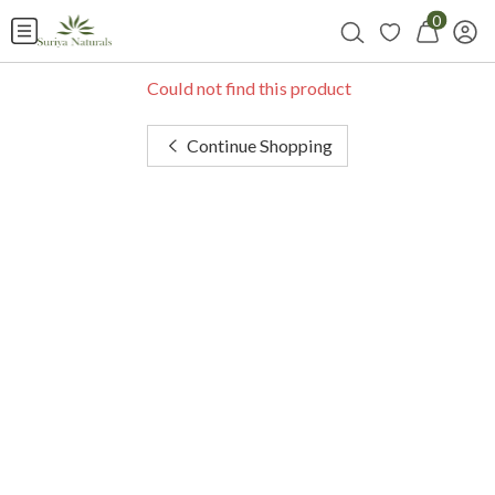
0
Could not find this product
Continue Shopping