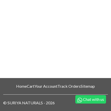
Home
Cart
Your Account
Track Orders
Sitemap
Chat with us
©
SURIYA NATURALS
-
2026