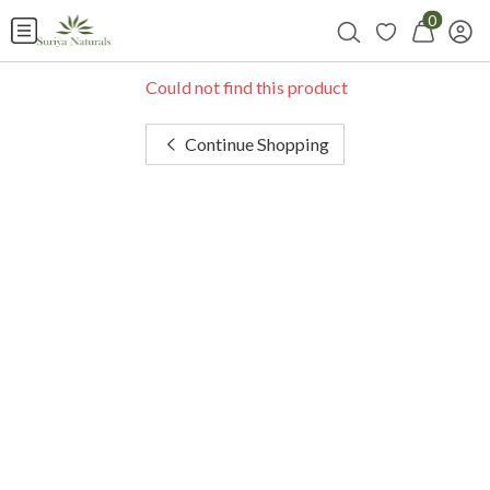
0
Could not find this product
Continue Shopping