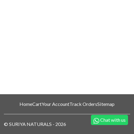
Home
Cart
Your Account
Track Orders
Sitemap
Chat with us
©
SURIYA NATURALS
-
2026