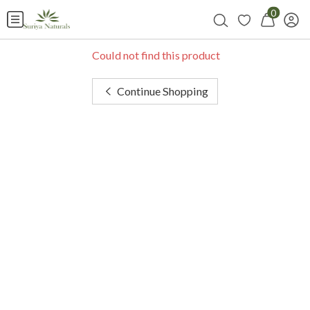
0
Could not find this product
Continue Shopping