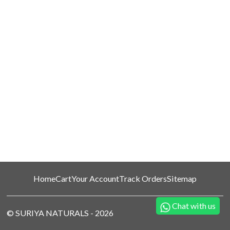
Home
Cart
Your Account
Track Orders
Sitemap
Chat with us
©
SURIYA NATURALS
-
2026