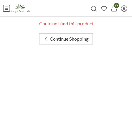
0
Could not find this product
Continue Shopping