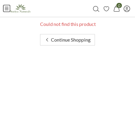
0
Could not find this product
Continue Shopping