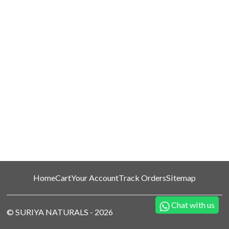
Home
Cart
Your Account
Track Orders
Sitemap
Chat with us
©
SURIYA NATURALS
-
2026