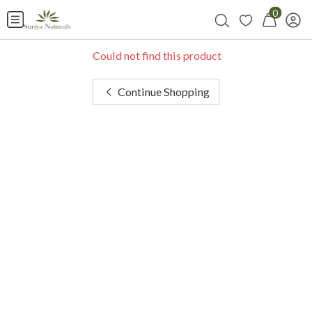
0
Could not find this product
Continue Shopping