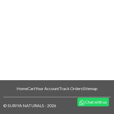
Home
Cart
Your Account
Track Orders
Sitemap
Chat with us
©
SURIYA NATURALS
-
2026