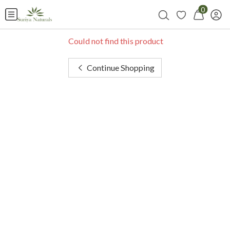
0
Could not find this product
Continue Shopping