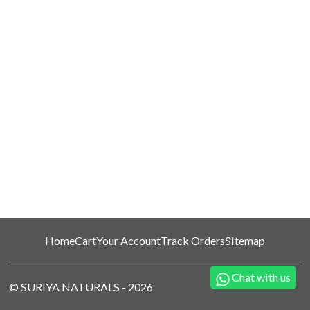
Home
Cart
Your Account
Track Orders
Sitemap
Chat with us
©
SURIYA NATURALS
-
2026