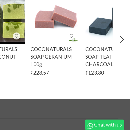
URALS
COCONATURALS
COCONATURALS
OCONUT
SOAP GERANIUM
SOAP TEATREE A
g
100g
CHARCOAL 100g
₹
228.57
₹
123.80
Chat with us