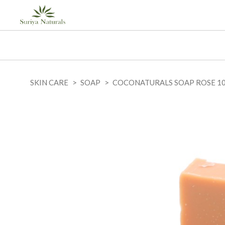
SKIN CARE
SOAP
COCONATURALS SOAP ROSE 1