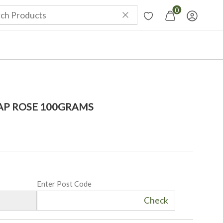
0
P ROSE 100GRAMS
Enter Post Code
Check