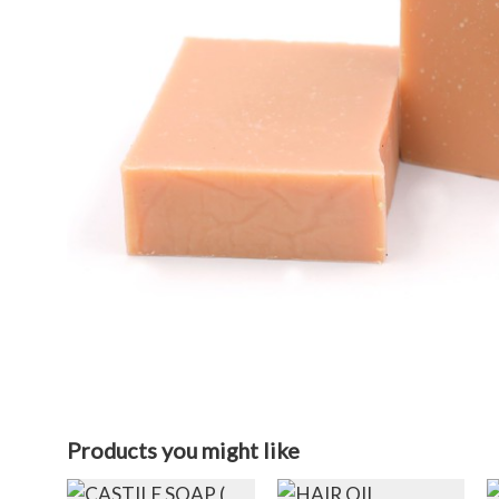
Products you might like