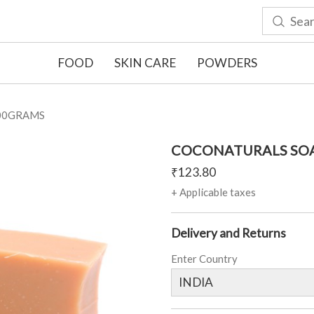
FOOD
SKIN CARE
POWDERS
00GRAMS
COCONATURALS SOA
₹
123.80
+ Applicable taxes
Delivery and Returns
Enter Country