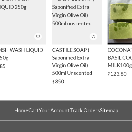
ISH WASH LIQUID
CASTILE SOAP (
COCONAT
50g
Saponified Extra
BASIL C
Virgin Olive Oil)
MILK100
85
500ml Unscented
₹
123.80
₹
850
Home
Cart
Your Account
Track Orders
Sitemap