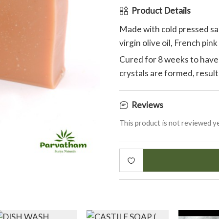
Product Details
Made with cold pressed sap
virgin olive oil, French pin
Cured for 8 weeks to have
crystals are formed, result
Reviews
This product is not reviewed ye