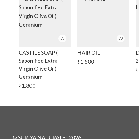
CASTILE SOAP (
HAIR OIL
D
Saponified Extra
2
₹
1,500
Virgin Olive Oil)
₹
Geranium
₹
1,800
©
SURIYA NATURALS
-
2026