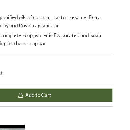
onified oils of coconut, castor, sesame, Extra
k clay and Rose fragrance oil
 complete soap, water is Evaporated and soap
ing in a hard soap bar.
t.
Add to Cart