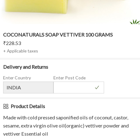
COCONATURALS SOAP VETTIVER 100 GRAMS
₹
228.53
+ Applicable taxes
Delivery and Returns
Enter Country
Enter Post Code
Product Details
Made with cold pressed saponified oils of coconut, castor,
sesame, extra virgin olive oil(organic) vettiver powder and
vettiver Essential oil