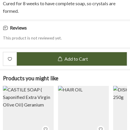
Cured for 8 weeks to have complete soap, so crystals are
formed.
Reviews
This product is not reviewed yet.
Add to Cart
Products you might like