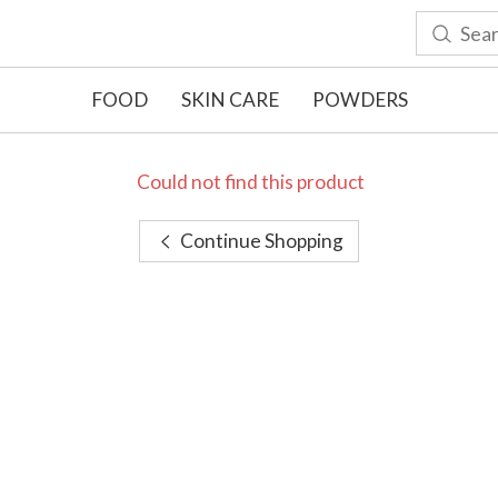
FOOD
SKIN CARE
POWDERS
Could not find this product
Continue Shopping