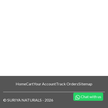
Home
Cart
Your Account
Track Orders
Sitemap
Chat with us
©
SURIYA NATURALS
-
2026