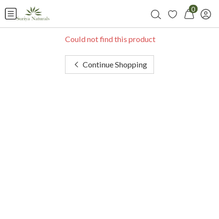
0
Could not find this product
Continue Shopping