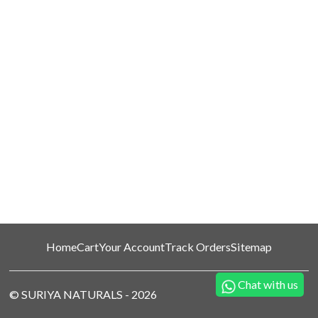
Home
Cart
Your Account
Track Orders
Sitemap
Chat with us
©
SURIYA NATURALS
-
2026