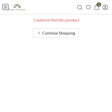
0
Could not find this product
Continue Shopping