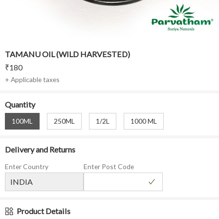
TAMANU OIL (WILD HARVESTED)
₹
180
+ Applicable taxes
Quantity
100ML
250ML
1/2L
1000 ML
Delivery and Returns
Enter Country
Enter Post Code
Product Details