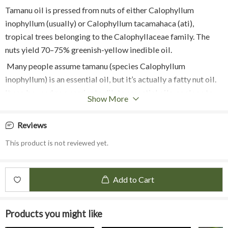
Tamanu oil is pressed from nuts of either Calophyllum
inophyllum (usually) or Calophyllum tacamahaca (ati),
tropical trees belonging to the Calophyllaceae family. The
nuts yield 70–75% greenish-yellow inedible oil.
Many people assume tamanu (species Calophyllum
inophyllum) is an essential oil, but it’s actually a fatty nut oil.
It can be used as a carrier to dilute essential oils, or alone to
Show More
moisturize and heal the skin.
The tamanu tree is a tropical tree found in Asia and Australia.
Reviews
Its bark is ridged with a light grey color, and the wood is used
This product is not reviewed yet.
for building boats and cabinets. (The sap and fruit of the
tamanu tree are poisonous)
The oil is collected from the fruit seeds of the tree. The nuts
Add to Cart
have to be cracked, and the seeds have to be removed and
dried in the sun for 1 to 2 months. This allows the oil to
Products you might like
accumulate in the seeds. The seeds are then de-shelled and