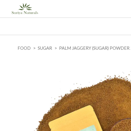
FOOD
SUGAR
PALM JAGGERY (SUGAR) POWDER 