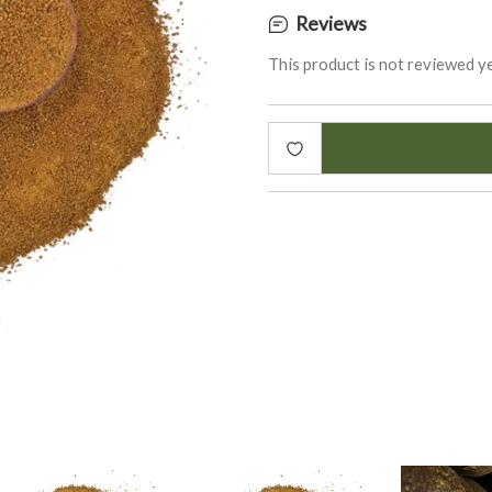
Reviews
This product is not reviewed ye