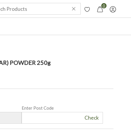
0
AR) POWDER 250g
Enter Post Code
Check