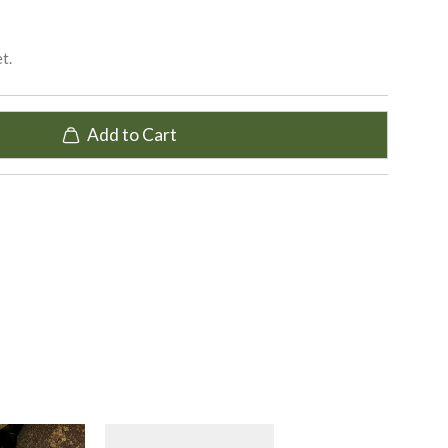
t.
Add to Cart