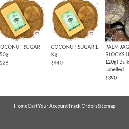
COCONUT SUGAR
COCONUT SUGAR 1
PALM JA
50g
Kg
BLOCKS 1k
120g) Bul
128
₹
440
Labelled
₹
390
Home
Cart
Your Account
Track Orders
Sitemap