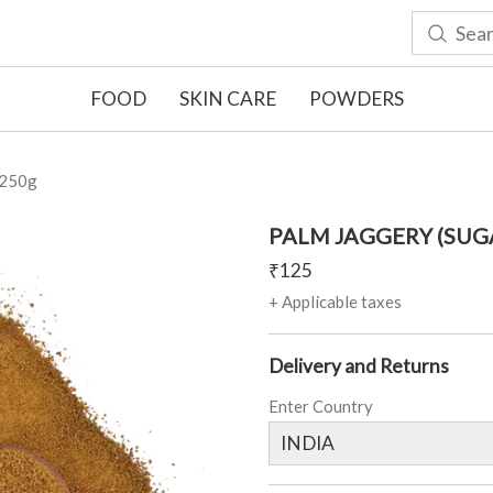
FOOD
SKIN CARE
POWDERS
250g
PALM JAGGERY (SUG
₹
125
+ Applicable taxes
Delivery and Returns
Enter Country