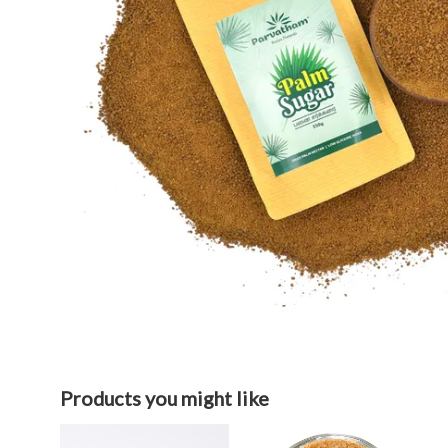
Products you might like