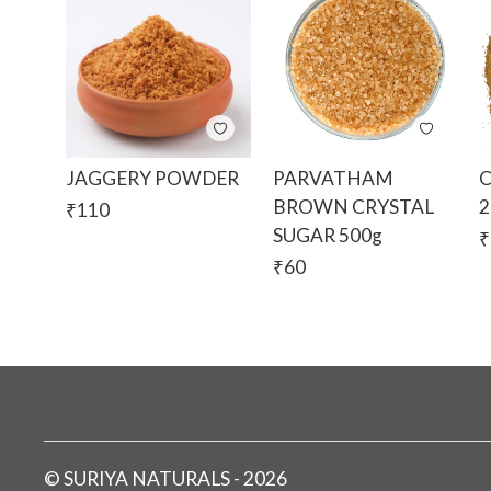
JAGGERY POWDER
PARVATHAM
BROWN CRYSTAL
2
₹
110
SUGAR 500g
₹
₹
60
©
SURIYA NATURALS
-
2026