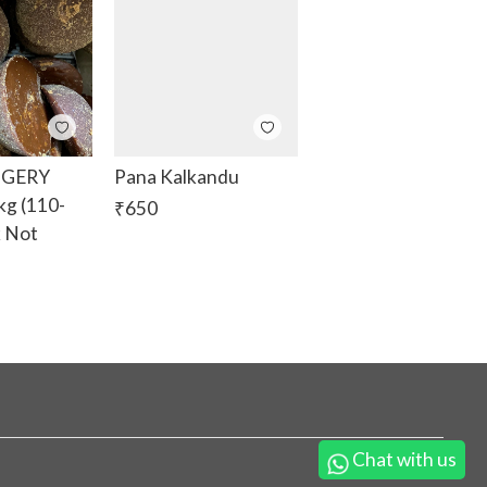
GGERY
Pana Kalkandu
g (110-
₹
650
k Not
Chat with us