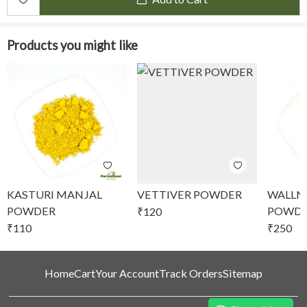
Products you might like
KASTURI MANJAL
VETTIVER POWDER
WALLN
POWDER
POWD
₹
120
₹
110
₹
250
Home
Cart
Your Account
Track Orders
Sitemap