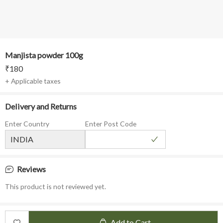
Manjista powder 100g
₹
180
+ Applicable taxes
Delivery and Returns
Enter Country
Enter Post Code
Reviews
This product is not reviewed yet.
Add to Cart