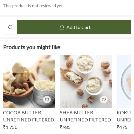
This product is not reviewed yet.
Add to Cart
Products you might like
COCOA BUTTER
SHEA BUTTER
KOKUM
UNREFINED FILTERED
UNREFINED FILTERED
UNREF
₹
1,750
₹
985
₹
475