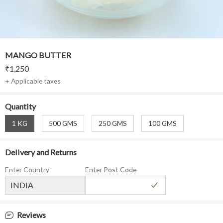
MANGO BUTTER
₹
1,250
+ Applicable taxes
Quantity
1 KG
500 GMS
250 GMS
100 GMS
Delivery and Returns
Enter Country
Enter Post Code
Reviews