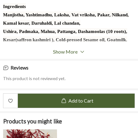
Ingredients
Manjistha, Yashtimadhu, Laksha, Vat vriksha, Pakar, Nilkand,
Kamal kesar, Daruhaldi, Lal chandan,
Ushira, Padmaka, Mahua, Pattanga, Dashamoolas (10 roots),
Kesar(saffron kashmiri ), Cold-pressed Sesame oil, Goatmilk.
Base oil is made using Thaila Paaka Vidhi.
Show More
Reviews
This product is not reviewed yet.
Add to Cart
Products you might like