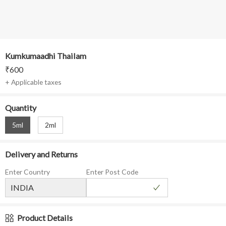
Kumkumaadhi Thailam
₹
600
+ Applicable taxes
Quantity
5ml
2ml
Delivery and Returns
Enter Country
Enter Post Code
Product Details