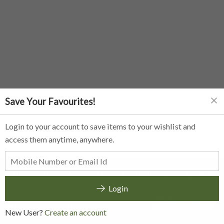
Save Your Favourites!
Login to your account to save items to your wishlist and
access them anytime, anywhere.
Home
Cart
Your Account
Track Orders
Sitemap
None
Login
Chat with us
©
SURIYA NATURALS
-
2026
New User?
Create an account