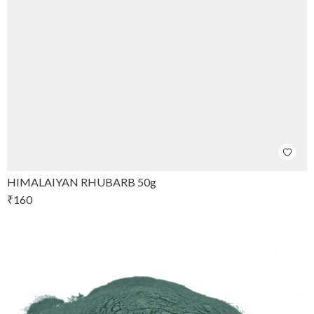
HIMALAIYAN RHUBARB 50g
₹
160