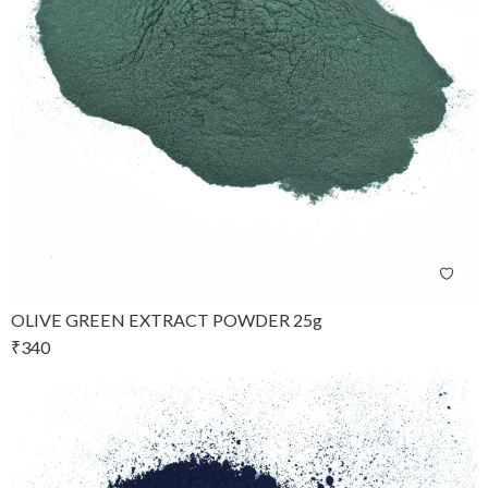
OLIVE GREEN EXTRACT POWDER 25g
₹
340