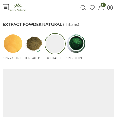
0
EXTRACT POWDER NATURAL
(
4
items)
SPRAY DRIED POWDER
HERBAL POWDER
EXTRACT POWDER NATURAL
SPIRULINA GREEN & BLUE