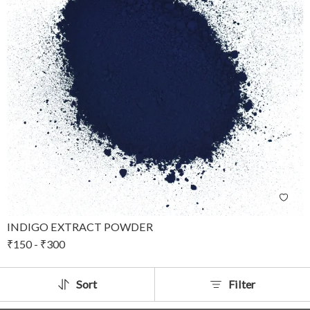
INDIGO EXTRACT POWDER
₹
150
-
₹
300
Sort
Filter