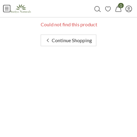
0
Could not find this product
Continue Shopping