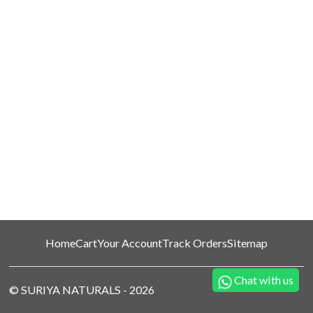
Home
Cart
Your Account
Track Orders
Sitemap
Chat with us
©
SURIYA NATURALS
-
2026