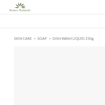
SKIN CARE
SOAP
DISH WASH LIQUID 250g