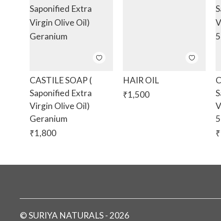
CASTILE SOAP (
HAIR OIL
C
Saponified Extra
S
₹
1,500
Virgin Olive Oil)
V
Geranium
5
₹
1,800
₹
©
SURIYA NATURALS
-
2026