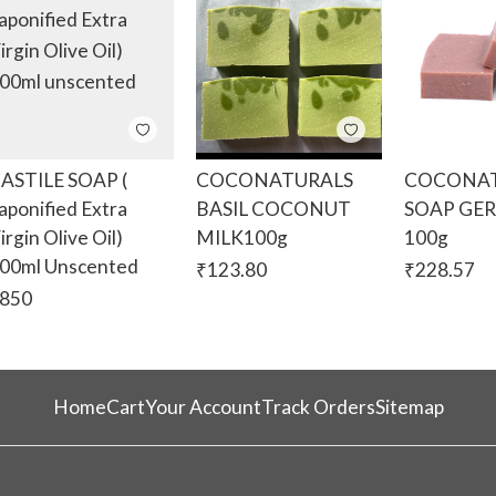
ASTILE SOAP (
COCONATURALS
COCONAT
aponified Extra
BASIL COCONUT
SOAP GE
irgin Olive Oil)
MILK100g
100g
00ml Unscented
₹
123.80
₹
228.57
850
Home
Cart
Your Account
Track Orders
Sitemap