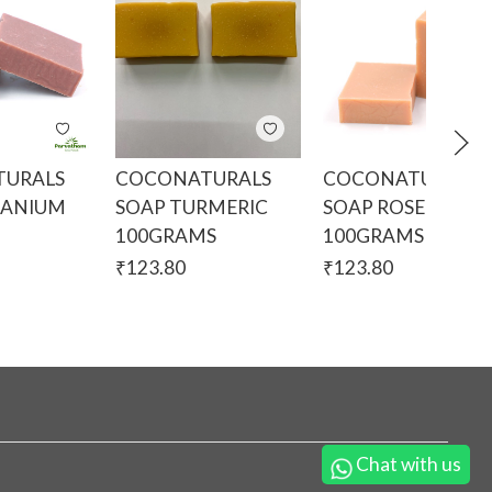
URALS
COCONATURALS
COCONATURALS
RANIUM
SOAP TURMERIC
SOAP ROSE
100GRAMS
100GRAMS
₹
123.80
₹
123.80
Chat with us