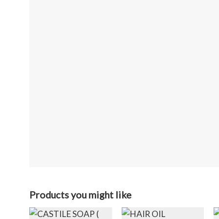
Products you might like