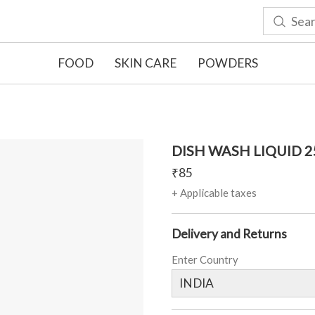
FOOD
SKIN CARE
POWDERS
DISH WASH LIQUID 2
₹
85
+ Applicable taxes
Delivery and Returns
Enter Country