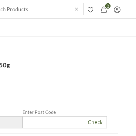
0
50g
Enter Post Code
Check