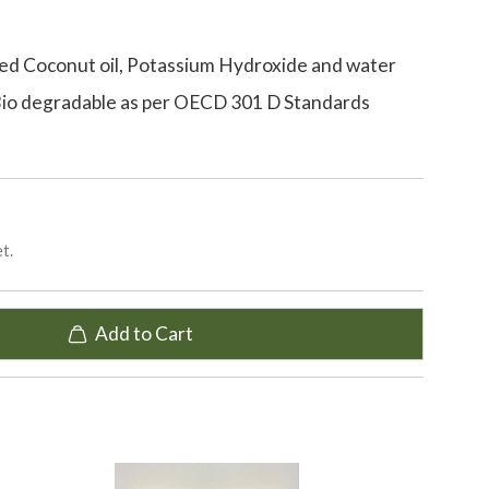
ed Coconut oil, Potassium Hydroxide and water
Bio degradable as per OECD 301 D Standards
t.
Add to Cart