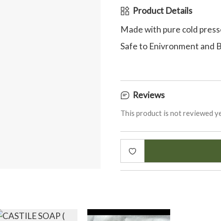
Product Details
Made with pure cold press
Safe to Enivronment and 
Reviews
This product is not reviewed ye