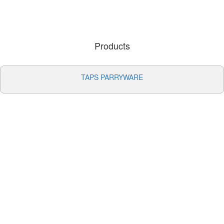
Products
TAPS PARRYWARE